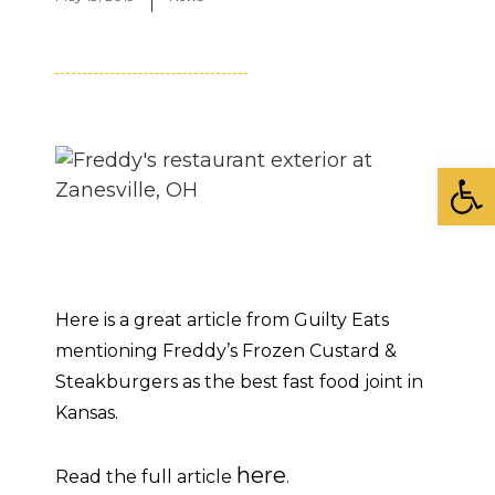
Open
Here is a great article from Guilty Eats
mentioning Freddy’s Frozen Custard &
Steakburgers as the best fast food joint in
Kansas.
here
Read the full article
.