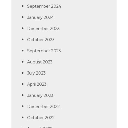
September 2024
January 2024
December 2023
October 2023
September 2023
August 2023
July 2023
April 2023
January 2023
December 2022
October 2022