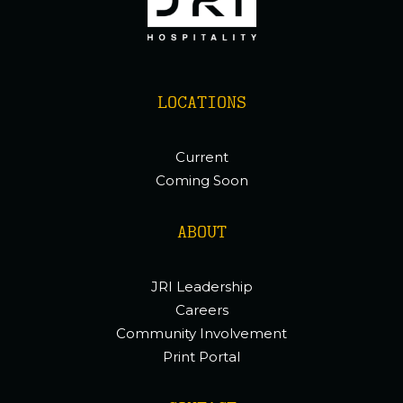
LOCATIONS
Current
Coming Soon
ABOUT
JRI Leadership
Careers
Community Involvement
Print Portal