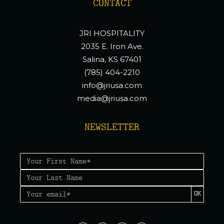
CONTACT
JRI HOSPITALITY
2035 E. Iron Ave.
Salina, KS 67401
(785) 404-2210
info@jriusa.com
media@jriusa.com
NEWSLETTER
OK