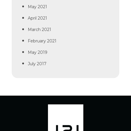
May 2021
April 2021
March 2021
February 2021
May 2019
July 2017