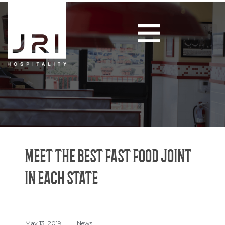
MEET THE BEST FAST FOOD JOINT
IN EACH STATE
May 13, 2019
News