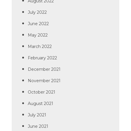
August 2022
July 2022
June 2022
May 2022
March 2022
February 2022
December 2021
November 2021
October 2021
August 2021
July 2021
June 2021