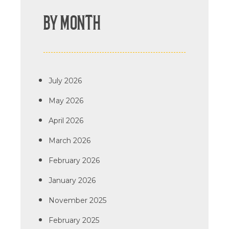
BY MONTH
July 2026
May 2026
April 2026
March 2026
February 2026
January 2026
November 2025
February 2025