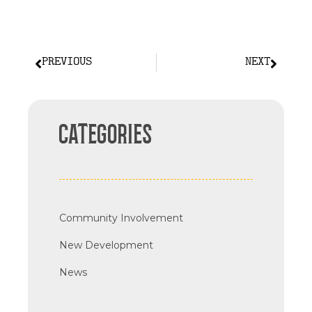
PREVIOUS
NEXT
CATEGORIES
Community Involvement
New Development
News