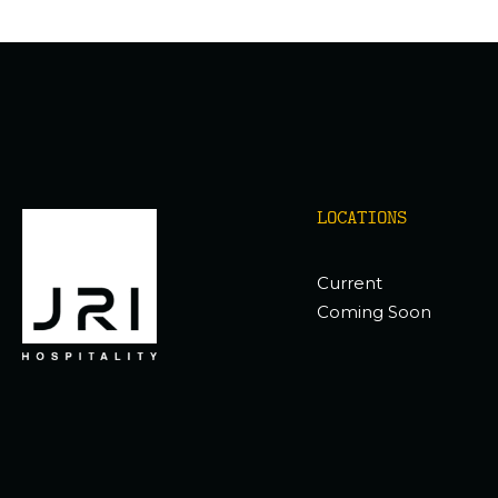
LOCATIONS
Current
Coming Soon