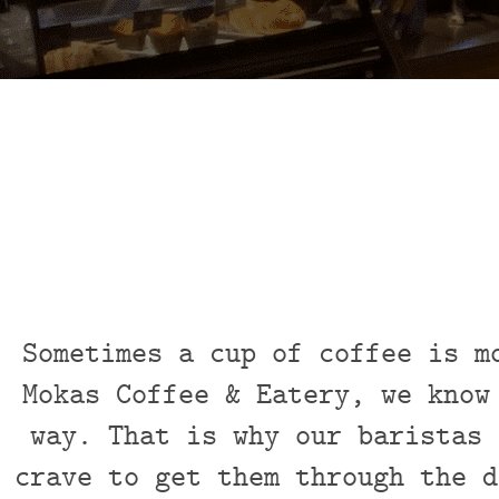
Sometimes a cup of coffee is m
Mokas Coffee & Eatery, we know
way. That is why our baristas 
crave to get them through the d