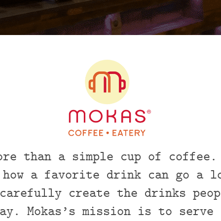
ore than a simple cup of coffee.
 how a favorite drink can go a l
carefully create the drinks peop
ay. Mokas’s mission is to serve 