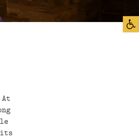
Open
 At
ong
le
its