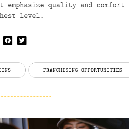
t emphasize quality and comfort 
hest level.
IONS
FRANCHISING OPPORTUNITIES