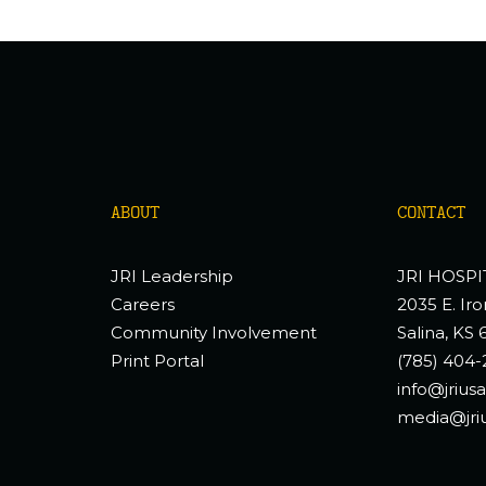
ABOUT
CONTACT
JRI Leadership
JRI HOSPI
Careers
2035 E. Iro
Community Involvement
Salina, KS 
Print Portal
(785) 404-
info@jrius
media@jri