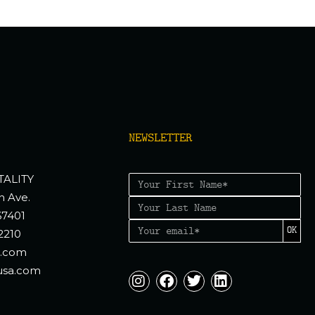
NEWSLETTER
TALITY
n Ave.
67401
OK
2210
a.com
usa.com