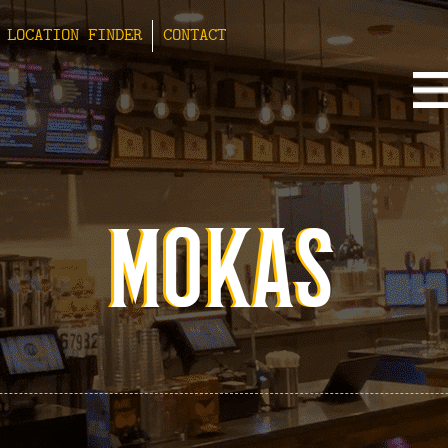
LOCATION FINDER
CONTACT
MOKAS