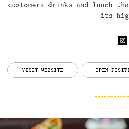
customers drinks and lunch tha
its hig
VISIT WEBSITE
OPEN POSIT