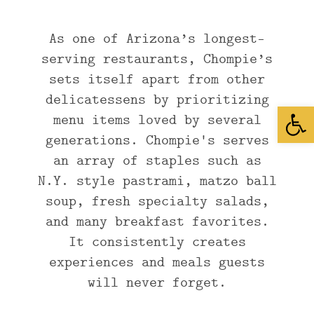
As one of Arizona’s longest-
serving restaurants, Chompie’s
sets itself apart from other
delicatessens by prioritizing
Open
menu items loved by several
generations. Chompie's serves
an array of staples such as
N.Y. style pastrami, matzo ball
soup, fresh specialty salads,
and many breakfast favorites.
It consistently creates
experiences and meals guests
will never forget.