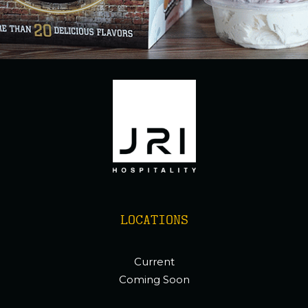
LOCATIONS
Current
Coming Soon