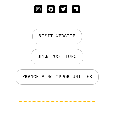
VISIT WEBSITE
OPEN POSITIONS
FRANCHISING OPPORTUNITIES