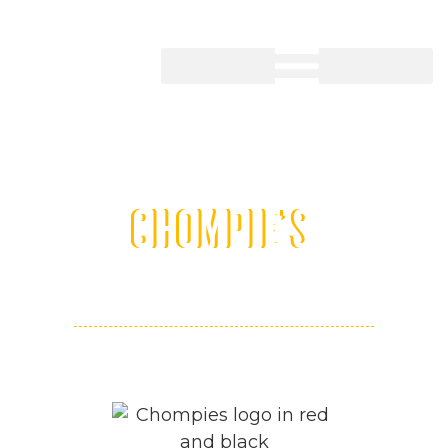
CHOMPIE'S