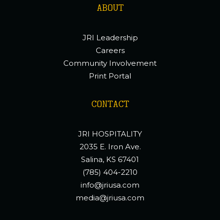
ABOUT
JRI Leadership
Careers
Community Involvement
Print Portal
CONTACT
JRI HOSPITALITY
2035 E. Iron Ave.
Salina, KS 67401
(785) 404-2210
info@jriusa.com
media@jriusa.com