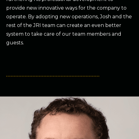
provide new innovative ways for the company to
operate. By adopting new operations, Josh and the
rest of the JRI team can create an even better
system to take care of our team members and
guests.