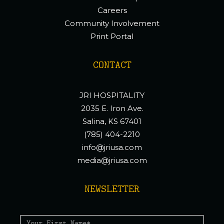
Careers
Community Involvement
Print Portal
CONTACT
JRI HOSPITALITY
2035 E. Iron Ave.
Salina, KS 67401
(785) 404-2210
info@jriusa.com
media@jriusa.com
NEWSLETTER