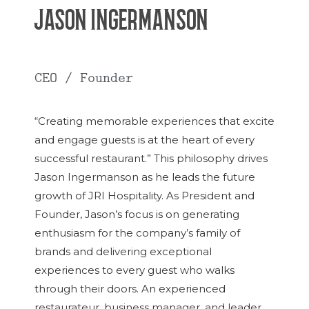
JASON INGERMANSON
CEO / Founder
“Creating memorable experiences that excite
and engage guests is at the heart of every
successful restaurant.” This philosophy drives
Jason Ingermanson as he leads the future
growth of JRI Hospitality. As President and
Founder, Jason’s focus is on generating
enthusiasm for the company’s family of
brands and delivering exceptional
experiences to every guest who walks
through their doors. An experienced
restaurateur, business manager, and leader,