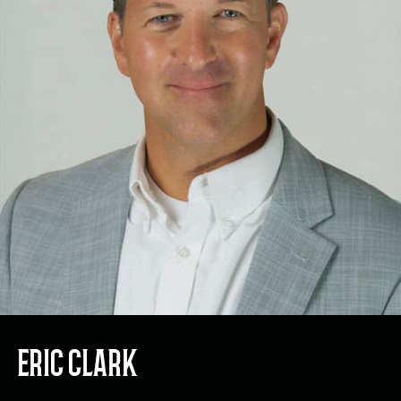
ERIC CLARK