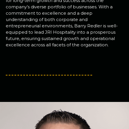
for long-term growth and success across the
company’s diverse portfolio of businesses. With a
commitment to excellence and a deep
understanding of both corporate and
entrepreneurial environments, Barry Redler is well-
equipped to lead JRI Hospitality into a prosperous
future, ensuring sustained growth and operational
excellence across all facets of the organization.