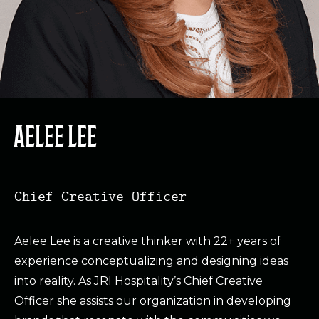
AELEE LEE
Chief Creative Officer
Aelee Lee is a creative thinker with 22+ years of
experience conceptualizing and designing ideas
into reality. As JRI Hospitality’s Chief Creative
Officer she assists our organization in developing