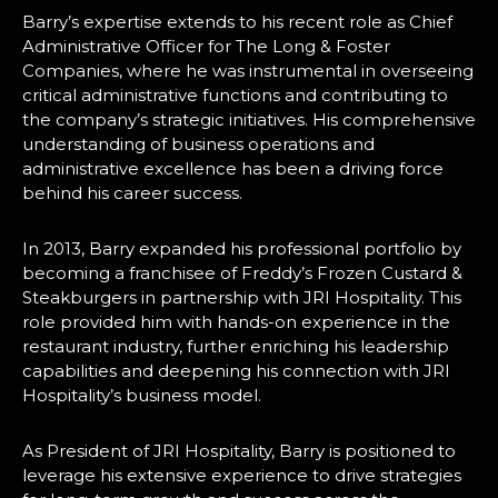
Barry’s expertise extends to his recent role as Chief
Administrative Officer for The Long & Foster
Companies, where he was instrumental in overseeing
critical administrative functions and contributing to
the company’s strategic initiatives. His comprehensive
understanding of business operations and
administrative excellence has been a driving force
behind his career success.
In 2013, Barry expanded his professional portfolio by
becoming a franchisee of Freddy’s Frozen Custard &
Steakburgers in partnership with JRI Hospitality. This
role provided him with hands-on experience in the
restaurant industry, further enriching his leadership
capabilities and deepening his connection with JRI
Hospitality’s business model.
As President of JRI Hospitality, Barry is positioned to
leverage his extensive experience to drive strategies