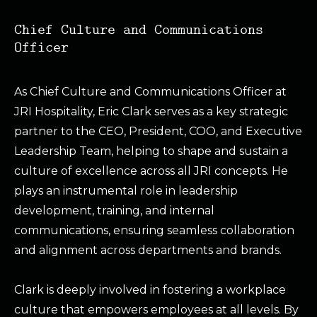
Chief Culture and Communications
Officer
As Chief Culture and Communications Officer at
JRI Hospitality, Eric Clark serves as a key strategic
partner to the CEO, President, COO, and Executive
Leadership Team, helping to shape and sustain a
culture of excellence across all JRI concepts. He
plays an instrumental role in leadership
development, training, and internal
communications, ensuring seamless collaboration
and alignment across departments and brands.
Clark is deeply involved in fostering a workplace
culture that empowers employees at all levels. By