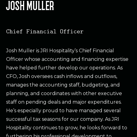
JOSH MULLER
Chief Financial Officer
Josh Muller is JRI Hospitality’s Chief Financial
Officer whose accounting and financing expertise
have helped further develop our operations. As
CFO, Josh oversees cash inflows and outflows,
manages the accounting staff, budgeting, and
planning, and coordinates with other executive
staff on pending deals and major expenditures.
He’s especially proud to have managed several
successful tax seasons for our company. As JRI
Hospitality continues to grow, he looks forward to
furthering his professional development to