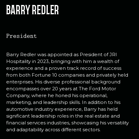
BARRY REDLER
President
Barry Redler was appointed as President of JRI
Hospitality in 2023, bringing with him a wealth of
experience and a proven track record of success
from both Fortune 10 companies and privately held
enterprises. His diverse professional background
encompasses over 20 years at The Ford Motor
Company, where he honed his operational,
marketing, and leadership skills. In addition to his
automotive industry experience, Barry has held
significant leadership roles in the real estate and
financial services industries, showcasing his versatility
and adaptability across different sectors.