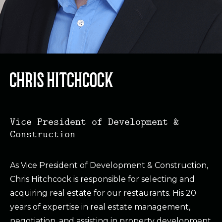
CHRIS HITCHCOCK
Vice President of Development &
Construction
As Vice President of Development & Construction,
Chris Hitchcock is responsible for selecting and
acquiring real estate for our restaurants. His 20
years of expertise in real estate management,
negotiation, and assisting in property development