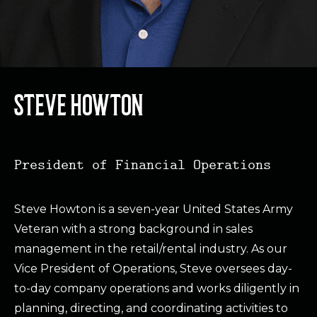
STEVE HOWTON
President of Financial Operations
Steve Howton is a seven-year United States Army
Veteran with a strong background in sales
management in the retail/rental industry. As our
Vice President of Operations, Steve oversees day-
to-day company operations and works diligently in
planning, directing, and coordinating activities to