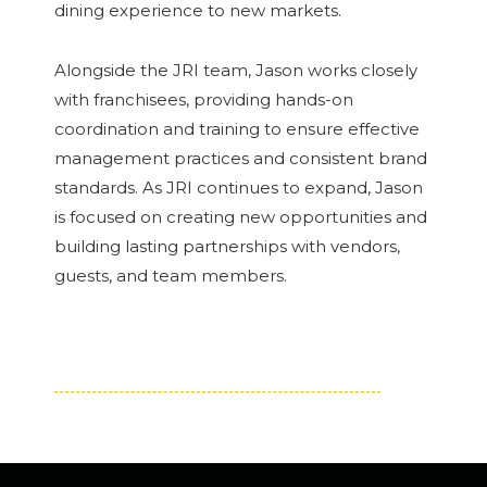
dining experience to new markets.
Alongside the JRI team, Jason works closely
with franchisees, providing hands-on
coordination and training to ensure effective
management practices and consistent brand
standards. As JRI continues to expand, Jason
is focused on creating new opportunities and
building lasting partnerships with vendors,
guests, and team members.