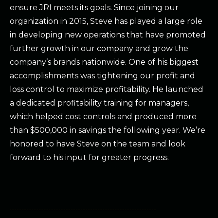
ensure JRI meets its goals. Since joining our
organization in 2015, Steve has played a large role
in developing new operations that have promoted
further growth in our company and grow the
company’s brands nationwide. One of his biggest
accomplishments was tightening our profit and
loss control to maximize profitability. He launched
a dedicated profitability training for managers,
which helped cost controls and produced more
than $500,000 in savings the following year. We’re
honored to have Steve on the team and look
forward to his input for greater progress.