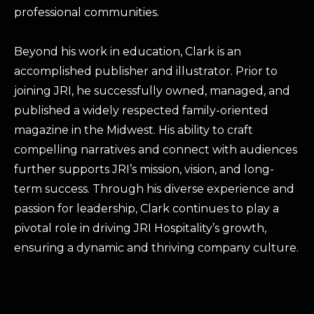
professional communities.
Beyond his work in education, Clark is an
accomplished publisher and illustrator. Prior to
joining JRI, he successfully owned, managed, and
published a widely respected family-oriented
magazine in the Midwest. His ability to craft
compelling narratives and connect with audiences
further supports JRI’s mission, vision, and long-
term success. Through his diverse experience and
passion for leadership, Clark continues to play a
pivotal role in driving JRI Hospitality’s growth,
ensuring a dynamic and thriving company culture.