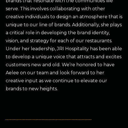
brands that resonate with the communities we
serve. This involves collaborating with other
creative individuals to design an atmosphere that is
unique to our line of brands. Additionally, she plays
a critical role in developing the brand identity,
vision, and strategy for each of our restaurants.
Under her leadership, JRI Hospitality has been able
to develop a unique voice that attracts and excites
customers new and old. We’re honored to have
Aelee on our team and look forward to her
creative input as we continue to elevate our
brands to new heights.