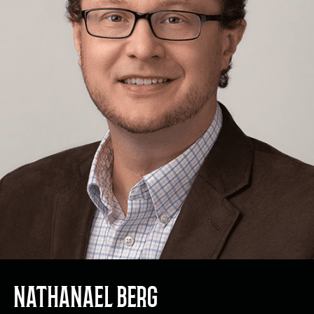
NATHANAEL BERG