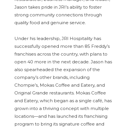
Jason takes pride in JRI’s ability to foster
strong community connections through
quality food and genuine service.
Under his leadership, JRI Hospitality has
successfully opened more than 85 Freddy’s
franchises across the country, with plans to
open 40 more in the next decade. Jason has
also spearheaded the expansion of the
company’s other brands, including
Chompie’s, Mokas Coffee and Eatery, and
Original Grande restaurants. Mokas Coffee
and Eatery, which began as a single café, has
grown into a thriving concept with multiple
locations—and has launched its franchising
program to bring its signature coffee and