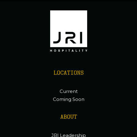
LOCATIONS
Current
Coming Soon
ABOUT
JRI Leadership