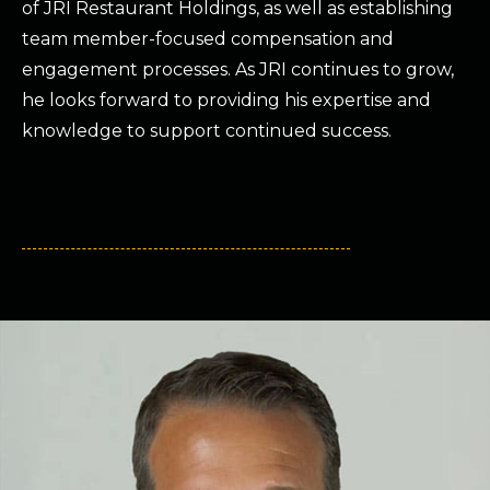
of JRI Restaurant Holdings, as well as establishing
team member-focused compensation and
engagement processes. As JRI continues to grow,
he looks forward to providing his expertise and
knowledge to support continued success.