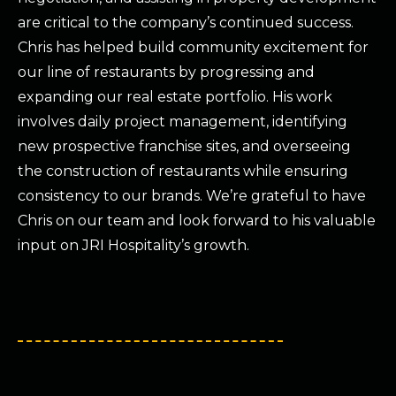
are critical to the company’s continued success.
Chris has helped build community excitement for
our line of restaurants by progressing and
expanding our real estate portfolio. His work
involves daily project management, identifying
new prospective franchise sites, and overseeing
the construction of restaurants while ensuring
consistency to our brands. We’re grateful to have
Chris on our team and look forward to his valuable
input on JRI Hospitality’s growth.