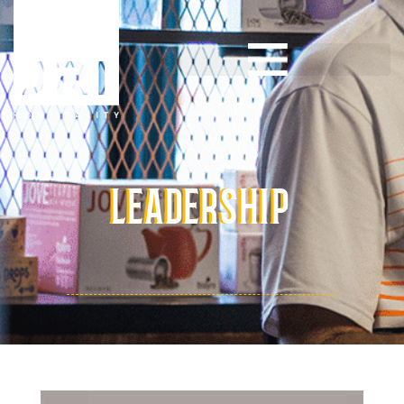
LEADERSHIP