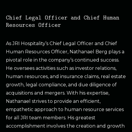
Chief Legal Officer and Chief Human
Resources Officer
As JRI Hospitality’s Chief Legal Officer and Chief
Human Resources Officer, Nathanael Berg plays a
pivotal role in the company’s continued success.
He oversees activities such as investor relations,
human resources, and insurance claims, real estate
growth, legal compliance, and due diligence of
acquisitions and mergers. With his expertise,
Nathanael strives to provide an efficient,
empathetic approach to human resource services
for all JRI team members. His greatest
accomplishment involves the creation and growth