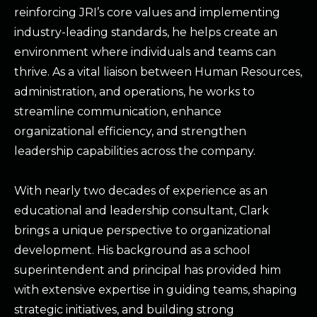
reinforcing JRI’s core values and implementing
industry-leading standards, he helps create an
environment where individuals and teams can
thrive. As a vital liaison between Human Resources,
administration, and operations, he works to
streamline communication, enhance
organizational efficiency, and strengthen
leadership capabilities across the company.
With nearly two decades of experience as an
educational and leadership consultant, Clark
brings a unique perspective to organizational
development. His background as a school
superintendent and principal has provided him
with extensive expertise in guiding teams, shaping
strategic initiatives, and building strong