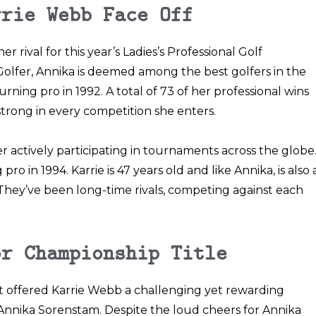
rrie Webb Face Off
 rival for this year’s
Ladies’s Professional Golf
 Golfer, Annika is deemed among the best golfers in the
ning pro in 1992. A total of 73 of her professional wins
trong in every competition she enters.
er actively participating in tournaments across the globe
ro in 1994. Karrie is 47 years old and like Annika, is also 
hey’ve been long-time rivals, competing against each
or Championship Title
offered Karrie Webb a challenging yet rewarding
 Annika Sorenstam. Despite the loud cheers for Annika