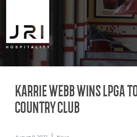
KARRIE WEBB WINS LPGA T
COUNTRY CLUB