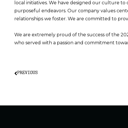
local initiatives. We have designed our culture to
purposeful endeavors.
Our company values
cent
relationships we foster. We are committed to pro
We are extremely proud of the success of the 2
who served with a passion and commitment towar
PREVIOUS