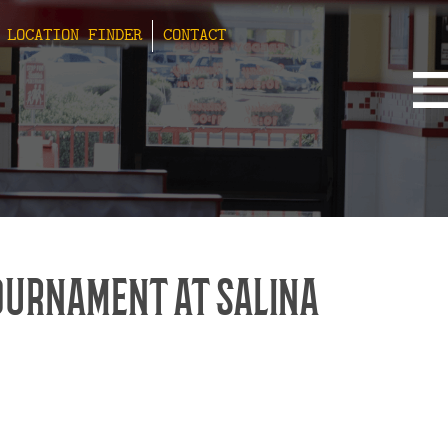
LOCATION FINDER
CONTACT
OURNAMENT AT SALINA