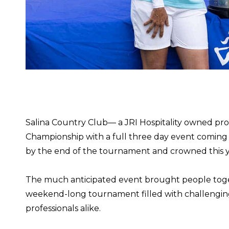
Salina Country Club— a JRI Hospitality owned pr
Championship with a full three day event coming 
by the end of the tournament and crowned this ye
The much anticipated event brought people toget
weekend-long tournament filled with challenging 
professionals alike.