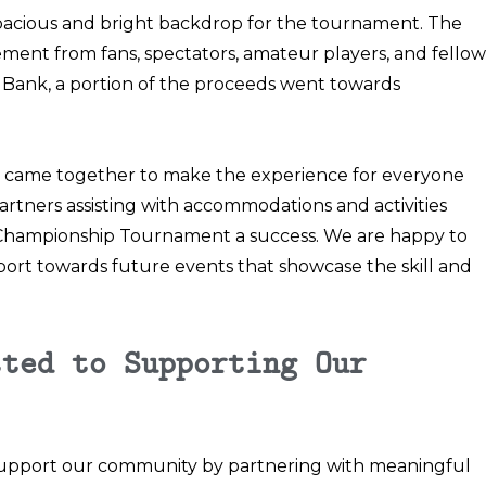
pacious and bright backdrop for the tournament. The
ment from fans, spectators, amateur players, and fellow
 Bank, a portion of the proceeds went towards
ty came together to make the experience for everyone
rtners assisting with accommodations and activities
ampionship Tournament a success. We are happy to
pport towards future events that showcase the skill and
tted to Supporting Our
o support our community by partnering with meaningful