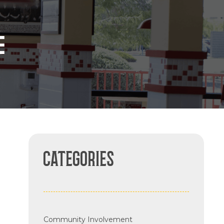
CATEGORIES
Community Involvement