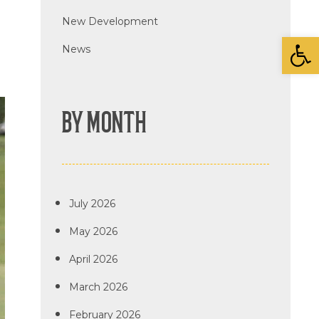
New Development
Open
News
BY MONTH
July 2026
May 2026
April 2026
March 2026
February 2026