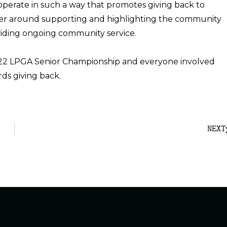
 operate in such a way that promotes giving back to
er around supporting and highlighting the community
viding ongoing community service.
022 LPGA Senior Championship and everyone involved
ds giving back.
NEXT