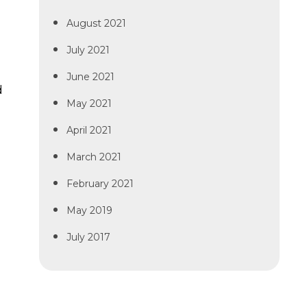
August 2021
July 2021
June 2021
d
May 2021
April 2021
March 2021
February 2021
May 2019
July 2017