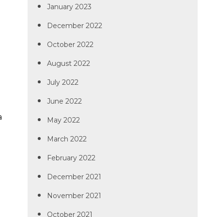
January 2023
December 2022
October 2022
August 2022
July 2022
June 2022
.
a
May 2022
March 2022
February 2022
December 2021
November 2021
October 2021