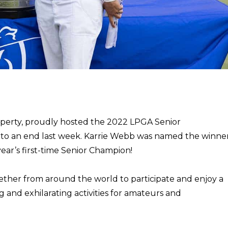
operty, proudly hosted the 2022 LPGA Senior
to an end last week.
Karrie Webb was named the winne
ar’s first-time Senior Champion!
her from around the world to participate and enjoy a
and exhilarating activities for amateurs and