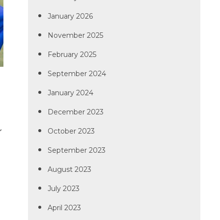
January 2026
November 2025
February 2025
September 2024
January 2024
December 2023
r
October 2023
September 2023
August 2023
July 2023
April 2023