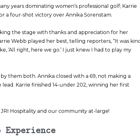
ny years dominating women’s professional golf; Karrie
or a
four-shot victory over Annika Sorenstam
.
ing the stage with thanks and appreciation for her
Karrie Webb played her best, telling reporters, “It was kin
, ‘All right, here we go.’ I just knew I had to play my
t by them both. Annika closed with a 69, not making a
e lead. Karrie finished 14-under 202, winning her first
JRI Hospitality and our community at-large!
b Experience