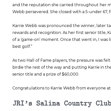
and the reputation she carried throughout her ma
Webb persevered. She closed with a 5-under 67, f
Karrie Webb was pronounced the winner, later tak
rewards and recognition. As her first senior title, 
of a ‘game-on’ moment. Once that went in, I was like
best golf.”
As two Hall of Fame players, the pressure was fel
birdie the rest of the way and putting Karrie in th
senior title and a prize of $60,000.
Congratulations to Karrie Webb from everyone at 
JRI’s Salina Country Clu