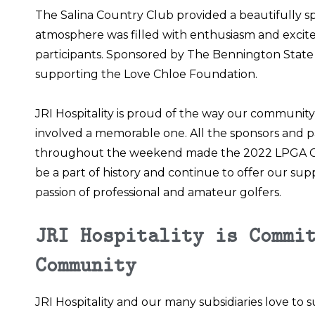
The Salina Country Club
provided a beautifully s
atmosphere was filled with enthusiasm and excite
participants. Sponsored by The Bennington State
supporting the
Love Chloe Foundation
.
JRI Hospitality is proud of the way our communi
involved a memorable one. All the sponsors and pa
throughout the weekend made the 2022 LPGA Ch
be a part of history and continue to offer our su
passion of professional and amateur golfers.
JRI Hospitality is Commi
Community
JRI Hospitality and our many subsidiaries love t