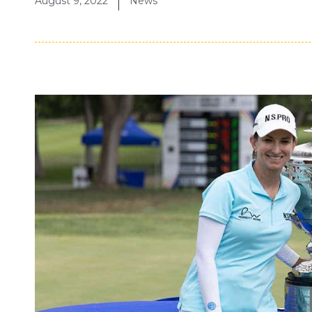
August 9, 2022
News