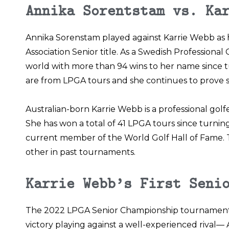
Annika Sorentstam vs. Ka
Annika Sorenstam played against Karrie Webb as her
Association
Senior title. As a Swedish Professional
world with more than 94 wins to her name since tur
are from LPGA tours and she continues to prove s
Australian-born Karrie Webb is a professional golf
She has won a total of 41 LPGA tours since turning p
current member of the World Golf Hall of Fame. T
other in past tournaments.
Karrie Webb’s First Seni
The 2022 LPGA Senior Championship tournament 
victory playing against a well-experienced rival—