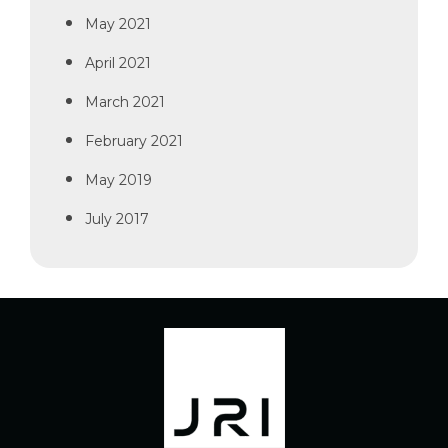
May 2021
April 2021
March 2021
February 2021
May 2019
July 2017