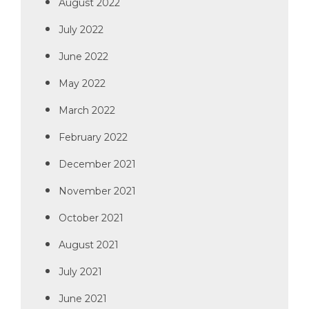
August 2022
July 2022
June 2022
May 2022
March 2022
February 2022
December 2021
November 2021
October 2021
August 2021
July 2021
June 2021