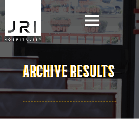
ARCHIVE RESULTS