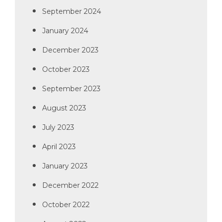
September 2024
January 2024
December 2023
October 2023
September 2023
August 2023
July 2023
April 2023
January 2023
December 2022
October 2022