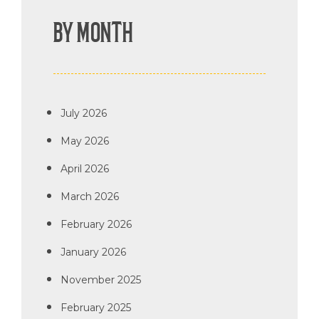
BY MONTH
July 2026
May 2026
April 2026
March 2026
February 2026
January 2026
November 2025
February 2025