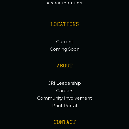
LOCATIONS
Current
Coming Soon
ABOUT
JRI Leadership
Careers
Community Involvement
Print Portal
CONTACT