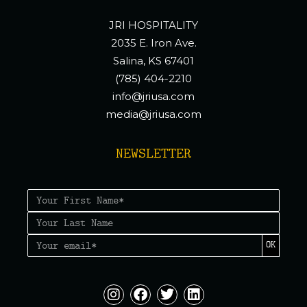
JRI HOSPITALITY
2035 E. Iron Ave.
Salina, KS 67401
(785) 404-2210
info@jriusa.com
media@jriusa.com
NEWSLETTER
OK