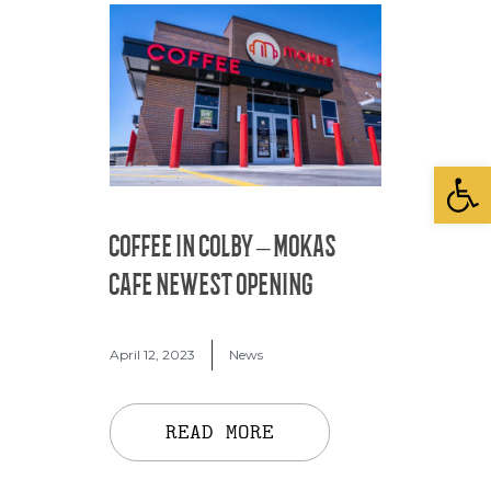
Open
COFFEE IN COLBY – MOKAS
CAFE NEWEST OPENING
April 12, 2023
News
READ MORE