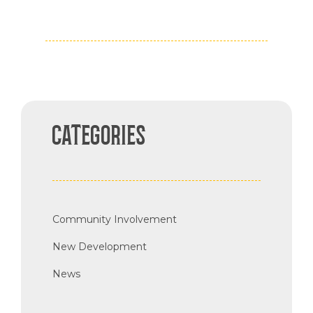
CATEGORIES
Community Involvement
New Development
News