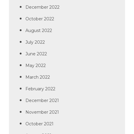
December 2022
October 2022
August 2022
July 2022
June 2022
May 2022
March 2022
February 2022
December 2021
November 2021
October 2021