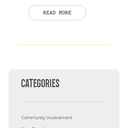
READ MORE
CATEGORIES
Community Involvement