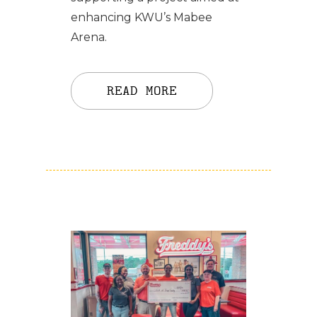
enhancing KWU’s Mabee
Arena.
READ MORE