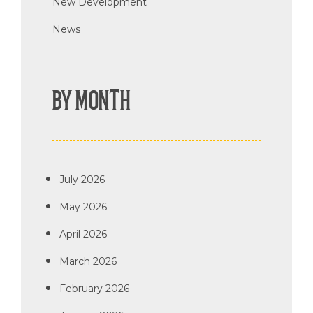
New Development
News
BY MONTH
July 2026
May 2026
April 2026
March 2026
February 2026