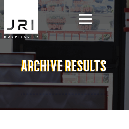
ARCHIVE RESULTS