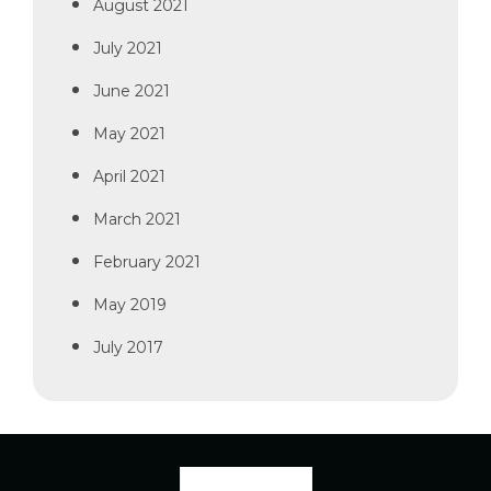
August 2021
July 2021
June 2021
May 2021
April 2021
March 2021
February 2021
May 2019
July 2017