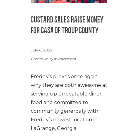
CUSTARD SALES RAISE MONEY
FOR CASA OF TROUP COUNTY
July 6, 2022
Community Involvement
Freddy’s proves once again
why they are both awesome at
serving up unbeatable diner
food and committed to
community generosity with
Freddy’s newest location in
LaGrange, Georgia.