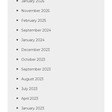
January 2026
November 2025
February 2025
September 2024
January 2024
December 2023
October 2023
September 2023
August 2023
July 2023
April 2023
January 2023