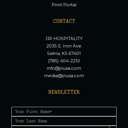
Print Portal
CONTACT
JRI HOSPITALITY
2035 E. Iron Ave.
Salina, KS 67401
(785) 404-2210
info@jriusa.com
media@jriusa.com
NEWSLETTER