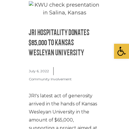
JRI HOSPITALITY DONATES
$65,000 TO KANSAS
Open
WESLEYAN UNIVERSITY
July 6, 2022
Community Involvement
JRI's latest act of generosity
arrived in the hands of Kansas
Wesleyan University in the
amount of $65,000,
supporting a project aimed at