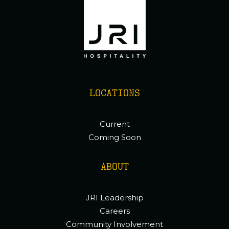
LOCATIONS
Current
Coming Soon
ABOUT
JRI Leadership
Careers
Community Involvement