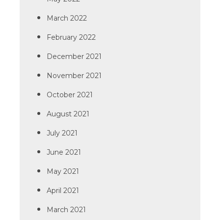
March 2022
February 2022
December 2021
November 2021
October 2021
August 2021
July 2021
June 2021
May 2021
April 2021
March 2021