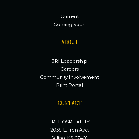
Current
Coming Soon
ABOUT
JRI Leadership
Careers
Community Involvement
Print Portal
CONTACT
JRI HOSPITALITY
2035 E. Iron Ave.
Salina, KS 67401