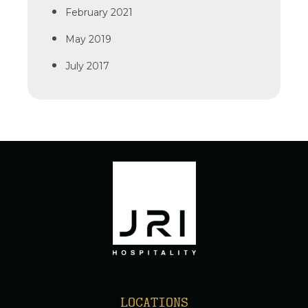
February 2021
May 2019
July 2017
LOCATIONS