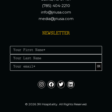
(785) 404-2210
info@jriusa.com
media@jriusa.com
NEWSLETTER
OK
© 2026 JRI Hospitality. All Rights Reserved.