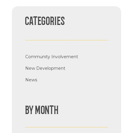
CATEGORIES
Community Involvement
New Development
News
BY MONTH