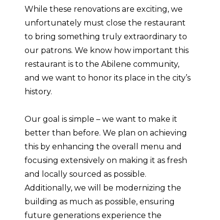
While these renovations are exciting, we
unfortunately must close the restaurant
to bring something truly extraordinary to
our patrons. We know how important this
restaurant is to the Abilene community,
and we want to honor its place in the city’s
history.
Our goal is simple – we want to make it
better than before. We plan on achieving
this by enhancing the overall menu and
focusing extensively on making it as fresh
and locally sourced as possible.
Additionally, we will be modernizing the
building as much as possible, ensuring
future generations experience the