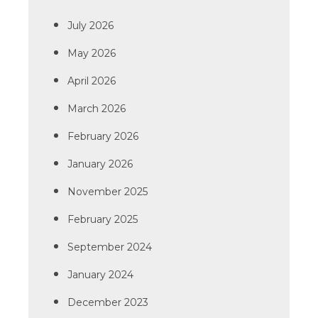
July 2026
May 2026
April 2026
March 2026
February 2026
January 2026
November 2025
February 2025
September 2024
January 2024
December 2023