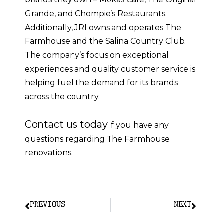
Grande, and Chompie’s Restaurants.
Additionally, JRI owns and operates The
Farmhouse and the Salina Country Club.
The company’s focus on exceptional
experiences and quality customer service is
helping fuel the demand for its brands
across the country.
Contact us today
if you have any
questions regarding The Farmhouse
renovations.
PREVIOUS
NEXT