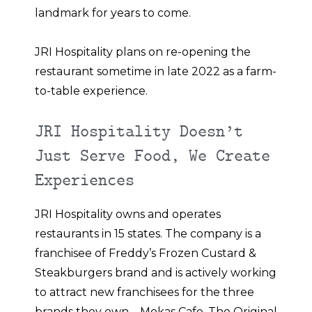
landmark for years to come.
JRI Hospitality plans on re-opening the
restaurant sometime in late 2022 as a farm-
to-table experience.
JRI Hospitality Doesn’t
Just Serve Food, We Create
Experiences
JRI Hospitality owns and operates
restaurants in 15 states. The company is a
franchisee of Freddy’s Frozen Custard &
Steakburgers brand and is actively working
to attract new franchisees for the three
brands they own – Mokas Cafe, The Original