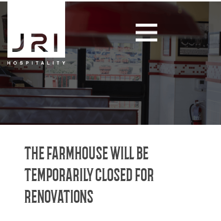
THE FARMHOUSE WILL BE
TEMPORARILY CLOSED FOR
RENOVATIONS