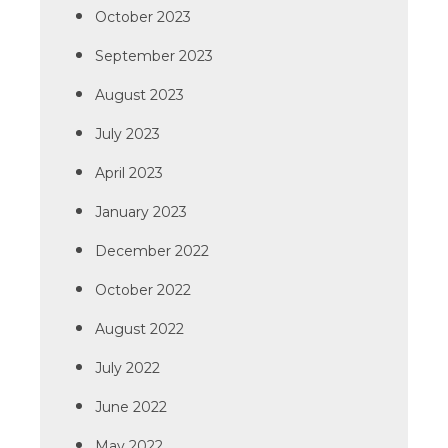
October 2023
September 2023
August 2023
July 2023
April 2023
January 2023
December 2022
October 2022
August 2022
July 2022
June 2022
May 2022