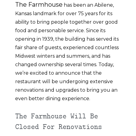
The Farmhouse
has been an Abilene,
Kansas landmark for over 75 years for its
ability to bring people together over good
food and personable service. Since its
opening in 1939, the building has served its
fair share of guests, experienced countless
Midwest winters and summers, and has
changed ownership several times. Today,
we’re excited to announce that the
restaurant will be undergoing extensive
renovations and upgrades to bring you an
even better dining experience.
The Farmhouse Will Be
Closed For Renovations