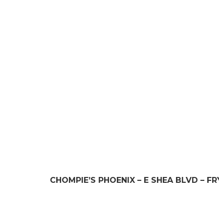
LOCATION 
CHOMPIE’S PHOENIX – E SHEA BLVD – F