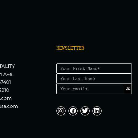
NEWSLETTER
TALITY
n Ave.
67401
OK
2210
a.com
usa.com