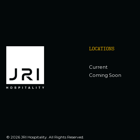
LOCATIONS
Current
Coming Soon
© 2026 JRI Hospitality. All Rights Reserved.