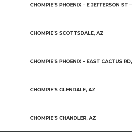
CHOMPIE’S PHOENIX – E JEFFERSON ST 
CHOMPIE’S SCOTTSDALE, AZ
CHOMPIE’S PHOENIX – EAST CACTUS RD,
CHOMPIE’S GLENDALE, AZ
CHOMPIE’S CHANDLER, AZ