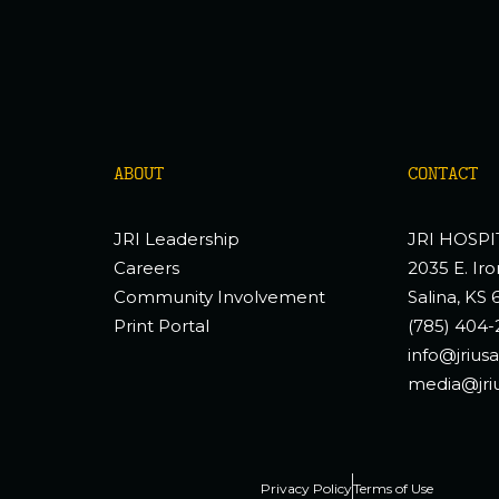
ABOUT
CONTACT
JRI Leadership
JRI HOSPI
Careers
2035 E. Iro
Community Involvement
Salina, KS 
Print Portal
(785) 404-
info@jrius
media@jri
Privacy Policy
Terms of Use