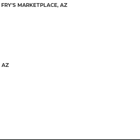
– FRY’S MARKETPLACE, AZ
 AZ