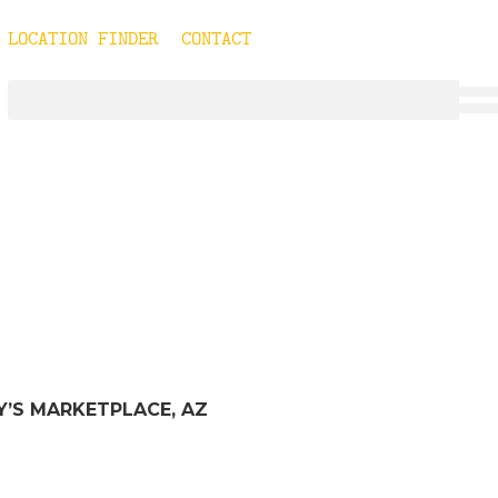
LOCATION FINDER
CONTACT
TYPE:
CHOMPIE
RY’S MARKETPLACE, AZ