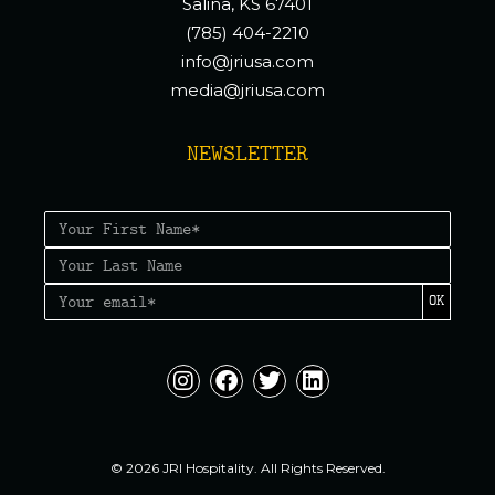
Salina, KS 67401
(785) 404-2210
info@jriusa.com
media@jriusa.com
NEWSLETTER
OK
© 2026 JRI Hospitality. All Rights Reserved.