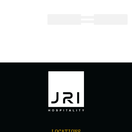
FREDDY’S KILLEEN