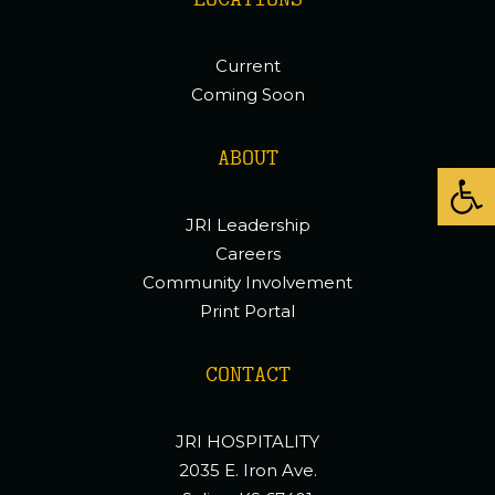
LOCATIONS
Current
Coming Soon
ABOUT
Open
JRI Leadership
Careers
Community Involvement
Print Portal
CONTACT
JRI HOSPITALITY
2035 E. Iron Ave.