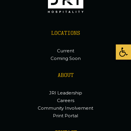
LOCATIONS
Open
Current
Coming Soon
ABOUT
JRI Leadership
Careers
Community Involvement
Print Portal