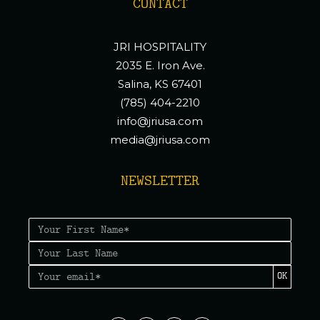
CONTACT
JRI HOSPITALITY
2035 E. Iron Ave.
Salina, KS 67401
(785) 404-2210
info@jriusa.com
media@jriusa.com
NEWSLETTER
OK